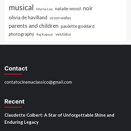
musical
noir
natalie wood
Myrna Loy
olivia de havilland
orson welles
parents and children
paulette goddard
photography
vestidos
Raj Kapoor
Contact
contatocinemaclassico@gmail.com
Recent
Claudette Colbert: A Star of Unforgettable Shine and
Enduring Legacy