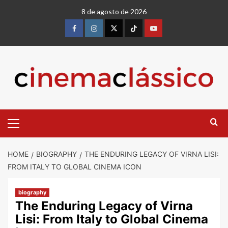
8 de agosto de 2026
HOME
BIOGRAPHY
THE ENDURING LEGACY OF VIRNA LISI:
FROM ITALY TO GLOBAL CINEMA ICON
biography
The Enduring Legacy of Virna
Lisi: From Italy to Global Cinema