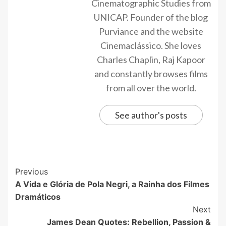
Cinematographic Studies from
UNICAP. Founder of the blog
Purviance and the website
Cinemaclássico. She loves
Charles Chaplin, Raj Kapoor
and constantly browses films
from all over the world.
See author's posts
Previous
A Vida e Glória de Pola Negri, a Rainha dos Filmes
Dramáticos
Next
James Dean Quotes: Rebellion, Passion &