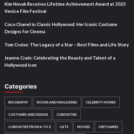
Kim Novak Receives Lifetime Achievement Award at 2025
Venice Film Festival
Coco Chanel in Classic Hollywood: Her Iconic Costume
Designs for Cinema
Tom Cruise: The Legacy of a Star – Best Films and Life Story
Jeanne Crain: Celebrating the Beauty and Talent of a
Hollywood Icon
Categories
BIOGRAPHY
BOOKS AND MAGAZINES
CELEBRITY HOMES
COSTUMES AND DESIGN
CURIOSITIES
CURIOSITIES FROM A TO Z
LISTS
MOVIES
OBITUARIES