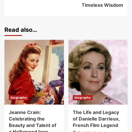
Timeless Wisdom
Read also…
biography
biography
Jeanne Crain:
The Life and Legacy
Celebrating the
of Danielle Darrieux,
Beauty and Talent of
French Film Legend
a Hollywood Icon