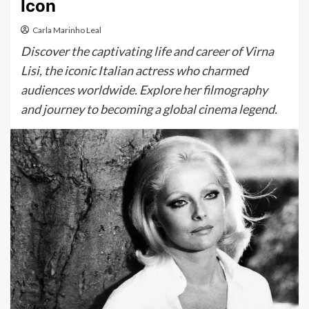
Icon
Carla Marinho Leal
Discover the captivating life and career of Virna
Lisi, the iconic Italian actress who charmed
audiences worldwide. Explore her filmography
and journey to becoming a global cinema legend.