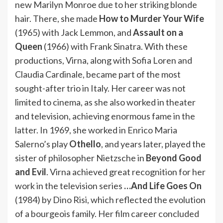
new Marilyn Monroe due to her striking blonde
hair. There, she made
How to Murder Your Wife
(1965) with Jack Lemmon, and
Assault on a
Queen
(1966) with Frank Sinatra. With these
productions, Virna, along with Sofia Loren and
Claudia Cardinale, became part of the most
sought-after trio in Italy. Her career was not
limited to cinema, as she also worked in theater
and television, achieving enormous fame in the
latter. In 1969, she worked in Enrico Maria
Salerno’s play
Othello
, and years later, played the
sister of philosopher Nietzsche in
Beyond Good
and Evil
. Virna achieved great recognition for her
work in the television series
…And Life Goes On
(1984) by Dino Risi, which reflected the evolution
of a bourgeois family. Her film career concluded