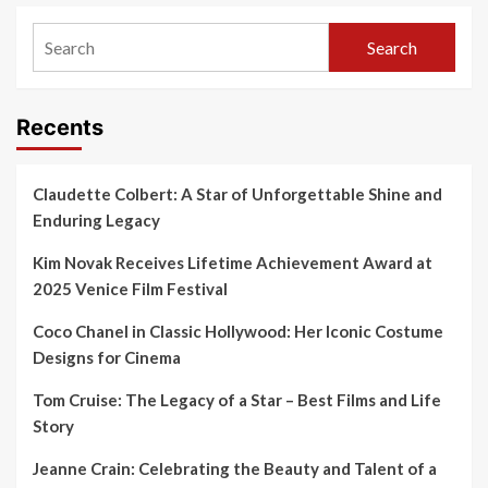
Search
Recents
Claudette Colbert: A Star of Unforgettable Shine and
Enduring Legacy
Kim Novak Receives Lifetime Achievement Award at
2025 Venice Film Festival
Coco Chanel in Classic Hollywood: Her Iconic Costume
Designs for Cinema
Tom Cruise: The Legacy of a Star – Best Films and Life
Story
Jeanne Crain: Celebrating the Beauty and Talent of a