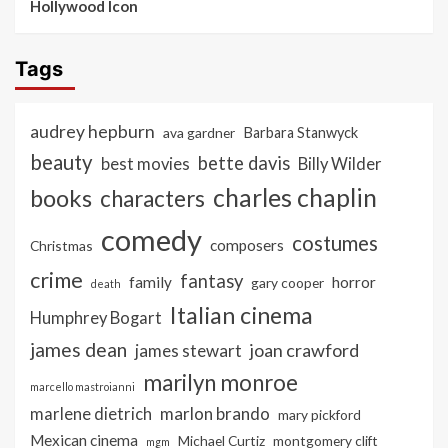
Hollywood Icon
Tags
audrey hepburn
ava gardner
Barbara Stanwyck
beauty
bette davis
best movies
Billy Wilder
charles chaplin
books
characters
comedy
costumes
composers
Christmas
crime
fantasy
family
horror
gary cooper
death
Italian cinema
Humphrey Bogart
james dean
joan crawford
james stewart
marilyn monroe
marcello mastroianni
marlon brando
marlene dietrich
mary pickford
Mexican cinema
Michael Curtiz
montgomery clift
mgm