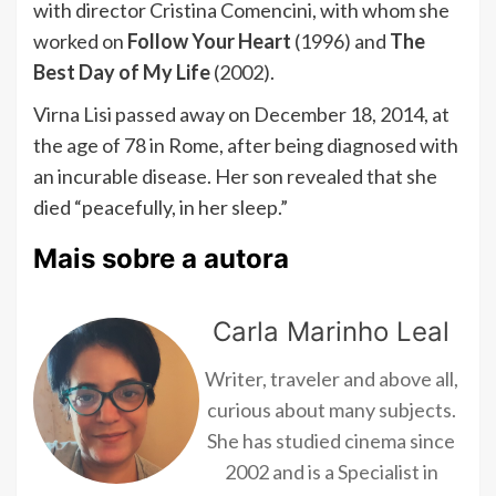
with director Cristina Comencini, with whom she
worked on
Follow Your Heart
(1996) and
The
Best Day of My Life
(2002).
Virna Lisi passed away on December 18, 2014, at
the age of 78 in Rome, after being diagnosed with
an incurable disease. Her son revealed that she
died “peacefully, in her sleep.”
Mais sobre a autora
Carla Marinho Leal
Writer, traveler and above all,
curious about many subjects.
She has studied cinema since
2002 and is a Specialist in