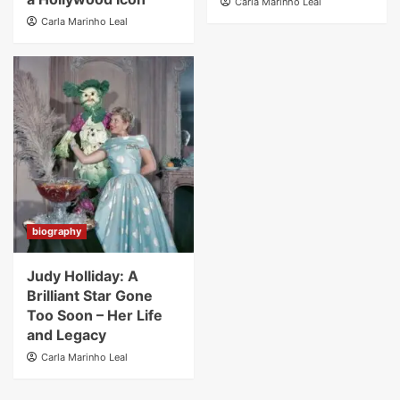
Carla Marinho Leal
Carla Marinho Leal
biography
Judy Holliday: A
Brilliant Star Gone
Too Soon – Her Life
and Legacy
Carla Marinho Leal