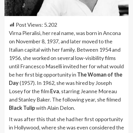
Post Views:
5.202
Virna Pieralisi, her real name, was born in Ancona
on November 8, 1937, and later moved to the
Italian capital with her family. Between 1954 and
1956, she worked on several low-visibility films
until Francesco Maselli invited her for what would
be her first big opportunity in
The Woman of the
Day
(1957). In 1962, she was hired by Joseph
Losey for the film
Eva
, starring Jeanne Moreau
and Stanley Baker. The following year, she filmed
Black Tulip
with Alain Delon.
It was after this that she had her first opportunity
in Hollywood, where she was even considered the