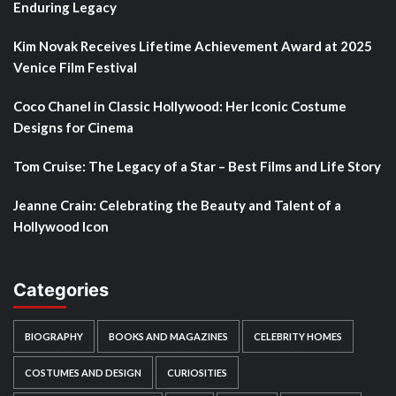
Enduring Legacy
Kim Novak Receives Lifetime Achievement Award at 2025
Venice Film Festival
Coco Chanel in Classic Hollywood: Her Iconic Costume
Designs for Cinema
Tom Cruise: The Legacy of a Star – Best Films and Life Story
Jeanne Crain: Celebrating the Beauty and Talent of a
Hollywood Icon
Categories
BIOGRAPHY
BOOKS AND MAGAZINES
CELEBRITY HOMES
COSTUMES AND DESIGN
CURIOSITIES