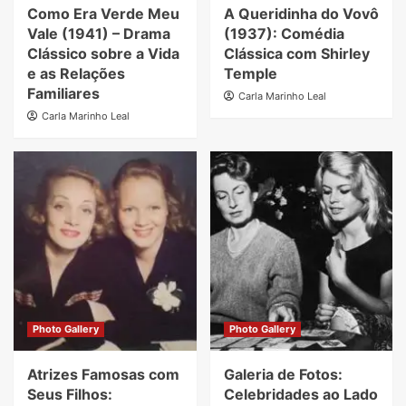
Como Era Verde Meu
A Queridinha do Vovô
Vale (1941) – Drama
(1937): Comédia
Clássico sobre a Vida
Clássica com Shirley
e as Relações
Temple
Familiares
Carla Marinho Leal
Carla Marinho Leal
Photo Gallery
Photo Gallery
Atrizes Famosas com
Galeria de Fotos:
Seus Filhos:
Celebridades ao Lado