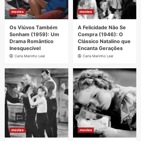
movies
movies
Os Viúvos Também
A Felicidade Não Se
Sonham (1959): Um
Compra (1946): O
Drama Romântico
Clássico Natalino que
Inesquecível
Encanta Gerações
Carla Marinho Leal
Carla Marinho Leal
movies
movies