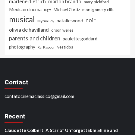
marlon brando
marlene dietrich
mary pickford
Mexican cinema
Michael Curtiz
montgomery clift
mgm
musical
noir
natalie wood
Myrna Loy
olivia de havilland
orson welles
parents and children
paulette goddard
photography
vestidos
Raj Kapoor
Contact
contatocinemaclassico@gmail.com
Recent
Claudette Colbert: A Star of Unforgettable Shine and