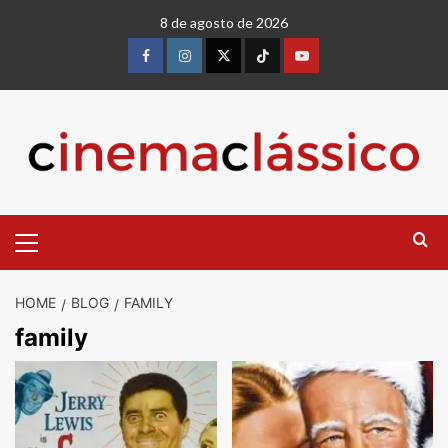
8 de agosto de 2026
HOME
BLOG
FAMILY
family