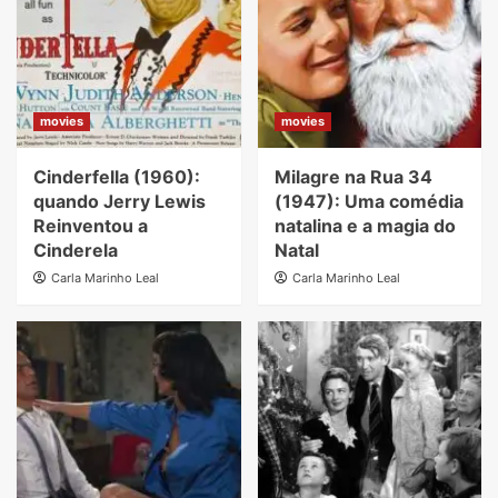
movies
movies
Cinderfella (1960):
Milagre na Rua 34
quando Jerry Lewis
(1947): Uma comédia
Reinventou a
natalina e a magia do
Cinderela
Natal
Carla Marinho Leal
Carla Marinho Leal