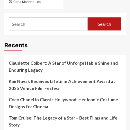
Carla Marinho Leal
Search
Recents
Claudette Colbert: A Star of Unforgettable Shine and
Enduring Legacy
Kim Novak Receives Lifetime Achievement Award at
2025 Venice Film Festival
Coco Chanel in Classic Hollywood: Her Iconic Costume
Designs for Cinema
Tom Cruise: The Legacy of a Star – Best Films and Life
Story