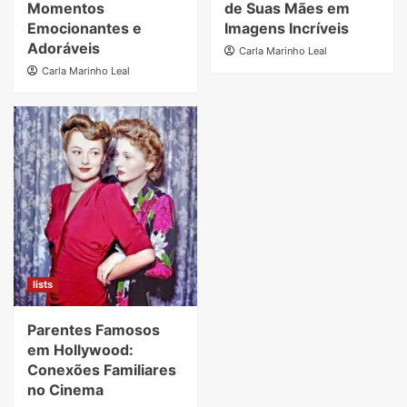
Momentos
de Suas Mães em
Emocionantes e
Imagens Incríveis
Adoráveis
Carla Marinho Leal
Carla Marinho Leal
lists
Parentes Famosos
em Hollywood:
Conexões Familiares
no Cinema