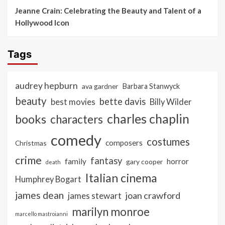
Jeanne Crain: Celebrating the Beauty and Talent of a
Hollywood Icon
Tags
audrey hepburn
ava gardner
Barbara Stanwyck
beauty
bette davis
best movies
Billy Wilder
charles chaplin
books
characters
comedy
costumes
composers
Christmas
crime
fantasy
family
horror
gary cooper
death
Italian cinema
Humphrey Bogart
james dean
joan crawford
james stewart
marilyn monroe
marcello mastroianni