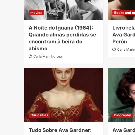
movies
Books and m
A Noite do Iguana (1964):
Livro re
Quando almas perdidas se
Ava Gard
encontram à beira do
Perón
abismo
Carla Mari
Carla Marinho Leal
Curiosities
biography
Tudo Sobre Ava Gardner:
Ava Gard