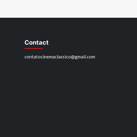
Contact
contatocinemaclassico@gmail.com