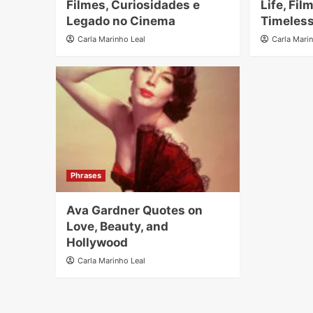
Filmes, Curiosidades e
Life, Fil
Legado no Cinema
Timeless
Carla Marinho Leal
Carla Mari
Phrases
Ava Gardner Quotes on
Love, Beauty, and
Hollywood
Carla Marinho Leal