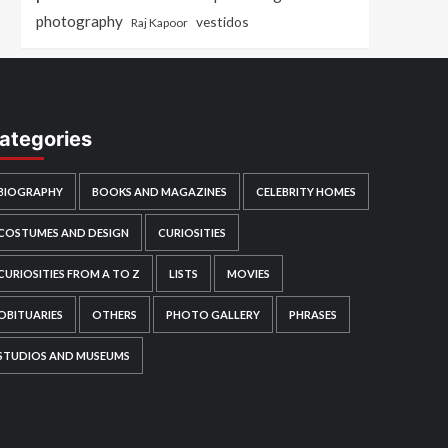
photography
vestidos
Raj Kapoor
ategories
BIOGRAPHY
BOOKS AND MAGAZINES
CELEBRITY HOMES
COSTUMES AND DESIGN
CURIOSITIES
CURIOSITIES FROM A TO Z
LISTS
MOVIES
OBITUARIES
OTHERS
PHOTO GALLERY
PHRASES
STUDIOS AND MUSEUMS