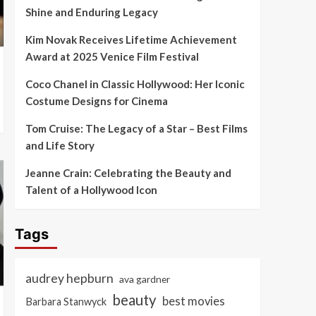
Shine and Enduring Legacy
Kim Novak Receives Lifetime Achievement
Award at 2025 Venice Film Festival
Coco Chanel in Classic Hollywood: Her Iconic
Costume Designs for Cinema
Tom Cruise: The Legacy of a Star – Best Films
and Life Story
Jeanne Crain: Celebrating the Beauty and
Talent of a Hollywood Icon
Tags
audrey hepburn
ava gardner
beauty
best movies
Barbara Stanwyck