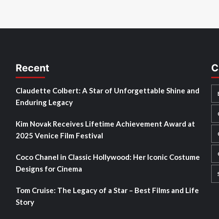
Recent
C
Claudette Colbert: A Star of Unforgettable Shine and
Enduring Legacy
Kim Novak Receives Lifetime Achievement Award at
2025 Venice Film Festival
Coco Chanel in Classic Hollywood: Her Iconic Costume
Designs for Cinema
Tom Cruise: The Legacy of a Star – Best Films and Life
Story