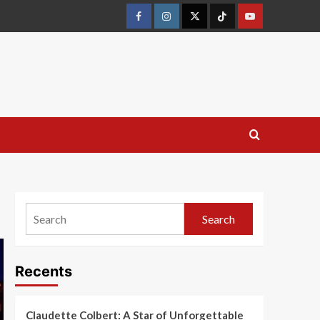
Search
Recents
Claudette Colbert: A Star of Unforgettable