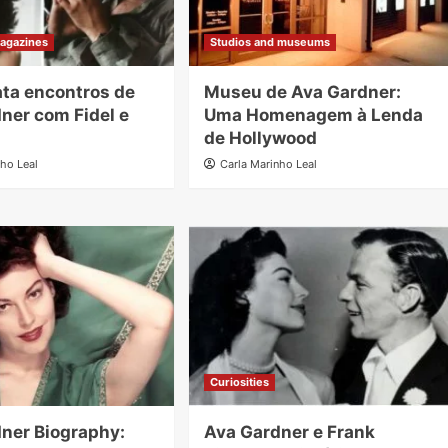
agazines
Studios and museums
lata encontros de
Museu de Ava Gardner:
ner com Fidel e
Uma Homenagem à Lenda
de Hollywood
nho Leal
Carla Marinho Leal
Curiosities
ner Biography:
Ava Gardner e Frank