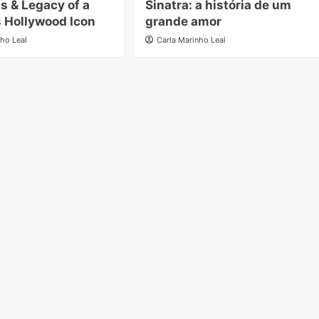
ms & Legacy of a
Sinatra: a história de um
 Hollywood Icon
grande amor
nho Leal
Carla Marinho Leal