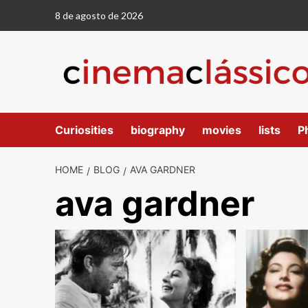
8 de agosto de 2026
Curiosities
biography
movies
lists
P
HOME
BLOG
AVA GARDNER
ava gardner