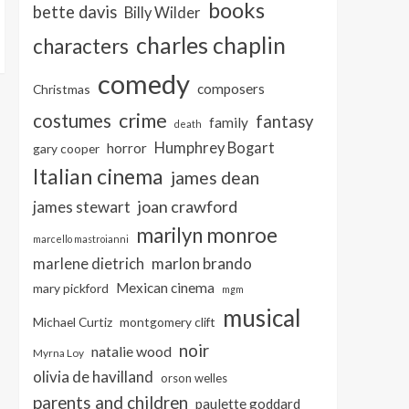
books
bette davis
Billy Wilder
charles chaplin
characters
comedy
composers
Christmas
crime
costumes
fantasy
family
death
Humphrey Bogart
horror
gary cooper
Italian cinema
james dean
joan crawford
james stewart
marilyn monroe
marcello mastroianni
marlon brando
marlene dietrich
Mexican cinema
mary pickford
mgm
musical
Michael Curtiz
montgomery clift
noir
natalie wood
Myrna Loy
olivia de havilland
orson welles
parents and children
paulette goddard