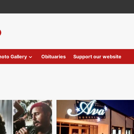
hoto Gallery
Obituaries
Support our website