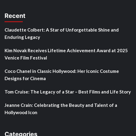
Recent
Claudette Colbert: A Star of Unforgettable Shine and
Enduring Legacy
Kim Novak Receives Lifetime Achievement Award at 2025
Venice Film Festival
Coco Chanel in Classic Hollywood: Her Iconic Costume
Designs for Cinema
Tom Cruise: The Legacy of a Star – Best Films and Life Story
Jeanne Crain: Celebrating the Beauty and Talent of a
Hollywood Icon
Categories