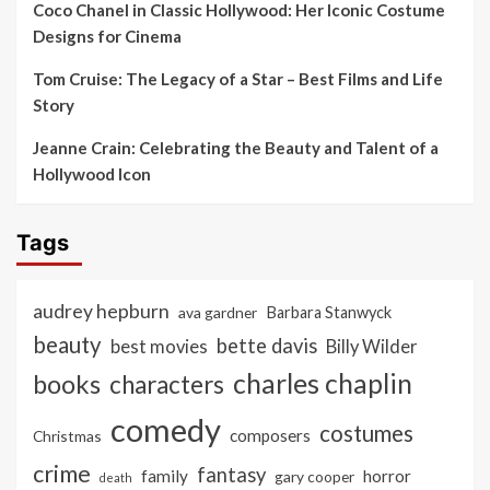
Coco Chanel in Classic Hollywood: Her Iconic Costume
Designs for Cinema
Tom Cruise: The Legacy of a Star – Best Films and Life
Story
Jeanne Crain: Celebrating the Beauty and Talent of a
Hollywood Icon
Tags
audrey hepburn
ava gardner
Barbara Stanwyck
beauty
bette davis
best movies
Billy Wilder
charles chaplin
books
characters
comedy
costumes
composers
Christmas
crime
fantasy
family
horror
gary cooper
death