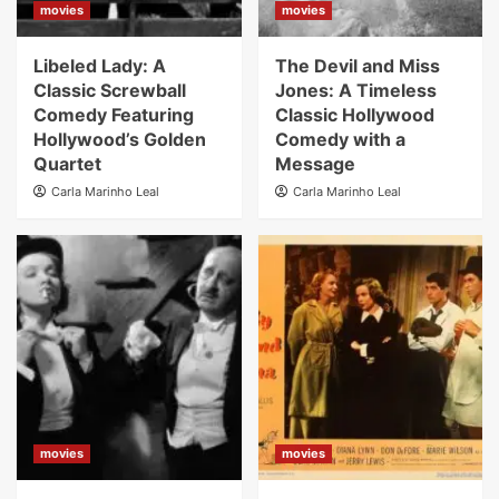
movies
movies
Libeled Lady: A
The Devil and Miss
Classic Screwball
Jones: A Timeless
Comedy Featuring
Classic Hollywood
Hollywood’s Golden
Comedy with a
Quartet
Message
Carla Marinho Leal
Carla Marinho Leal
movies
movies