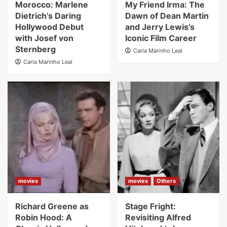
Morocco: Marlene
My Friend Irma: The
Dietrich’s Daring
Dawn of Dean Martin
Hollywood Debut
and Jerry Lewis’s
with Josef von
Iconic Film Career
Sternberg
Carla Marinho Leal
Carla Marinho Leal
movies
movies
Others
Richard Greene as
Stage Fright:
Robin Hood: A
Revisiting Alfred