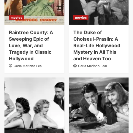
movies
movies
Raintree County: A
The Duke of
Sweeping Epic of
Choiseul-Praslin: A
Love, War, and
Real-Life Hollywood
Tragedy in Classic
Mystery in All This
Hollywood
and Heaven Too
Carla Marinho Leal
Carla Marinho Leal