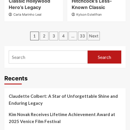
Classic Hollywood
Hitchcock’s Less-
Hero’s Legacy
Known Classic
Carla Marinho Leal
Kylson Estellfran
1
2
3
4
…
33
Next
Search
Recents
Claudette Colbert: A Star of Unforgettable Shine and
Enduring Legacy
Kim Novak Receives Lifetime Achievement Award at
2025 Venice Film Festival