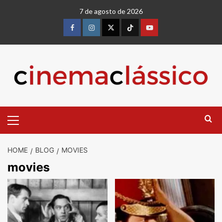
7 de agosto de 2026
HOME
BLOG
MOVIES
movies