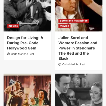
Books and magazines
movies
movies
Design for Living: A
Julien Sorel and
Daring Pre-Code
Women: Passion and
Hollywood Gem
Power in Stendhal’s
The Red and the
Carla Marinho Leal
Black
Carla Marinho Leal