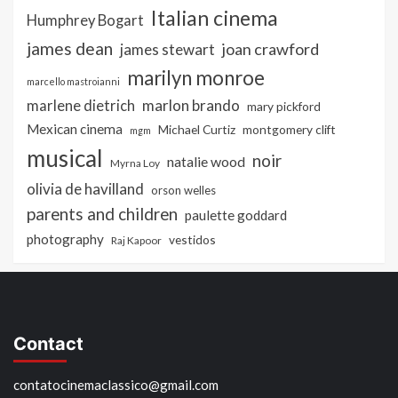
Italian cinema
Humphrey Bogart
james dean
joan crawford
james stewart
marilyn monroe
marcello mastroianni
marlon brando
marlene dietrich
mary pickford
Mexican cinema
Michael Curtiz
montgomery clift
mgm
musical
noir
natalie wood
Myrna Loy
olivia de havilland
orson welles
parents and children
paulette goddard
photography
vestidos
Raj Kapoor
Contact
contatocinemaclassico@gmail.com