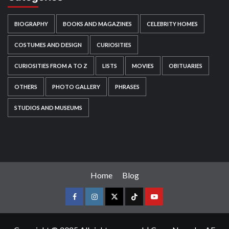
BIOGRAPHY
BOOKS AND MAGAZINES
CELEBRITY HOMES
COSTUMES AND DESIGN
CURIOSITIES
CURIOSITIES FROM A TO Z
LISTS
MOVIES
OBITUARIES
OTHERS
PHOTO GALLERY
PHRASES
STUDIOS AND MUSEUMS
Home
Blog