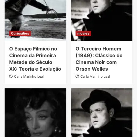
Curiosities
movies
O Espaço Fílmico no
O Terceiro Homem
Cinema da Primeira
(1949): Clássico do
Metade do Século
Cinema Noir com
XX: Teoria e Evolução
Orson Welles
Carla Marinho Leal
Carla Marinho Leal