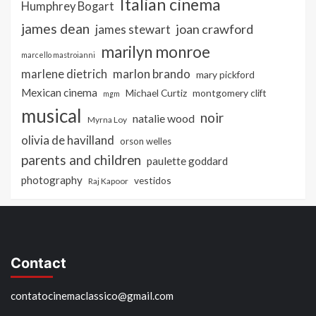
Italian cinema
Humphrey Bogart
james dean
joan crawford
james stewart
marilyn monroe
marcello mastroianni
marlon brando
marlene dietrich
mary pickford
Mexican cinema
Michael Curtiz
montgomery clift
mgm
musical
noir
natalie wood
Myrna Loy
olivia de havilland
orson welles
parents and children
paulette goddard
photography
vestidos
Raj Kapoor
Contact
contatocinemaclassico@gmail.com