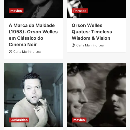
movies
Phrases
A Marca da Maldade
Orson Welles
(1958): Orson Welles
Quotes: Timeless
em Clássico do
Wisdom & Vision
Cinema Noir
Carla Marinho Leal
Carla Marinho Leal
Curiosities
movies