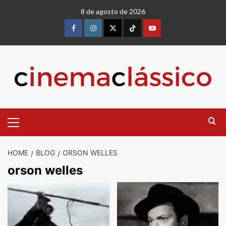
8 de agosto de 2026
HOME
BLOG
ORSON WELLES
orson welles