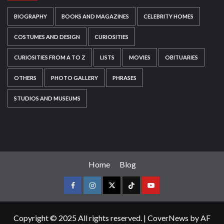
BIOGRAPHY
BOOKS AND MAGAZINES
CELEBRITY HOMES
COSTUMES AND DESIGN
CURIOSITIES
CURIOSITIES FROM A TO Z
LISTS
MOVIES
OBITUARIES
OTHERS
PHOTO GALLERY
PHRASES
STUDIOS AND MUSEUMS
Home
Blog
Copyright © 2025 All rights reserved.
|
CoverNews
by AF