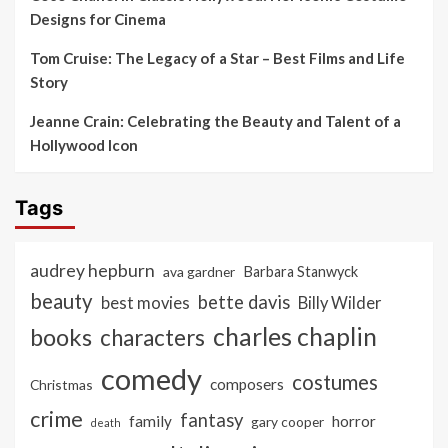
Designs for Cinema
Tom Cruise: The Legacy of a Star – Best Films and Life
Story
Jeanne Crain: Celebrating the Beauty and Talent of a
Hollywood Icon
Tags
audrey hepburn
ava gardner
Barbara Stanwyck
beauty
bette davis
best movies
Billy Wilder
charles chaplin
books
characters
comedy
costumes
composers
Christmas
crime
fantasy
family
horror
gary cooper
death