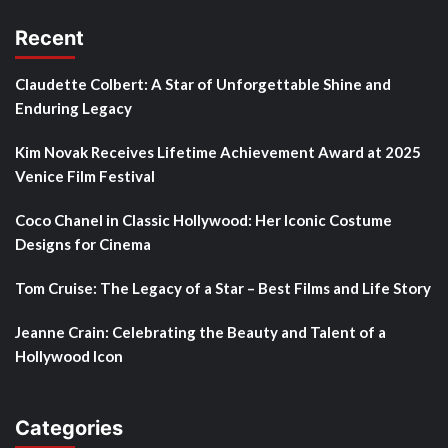
Recent
Claudette Colbert: A Star of Unforgettable Shine and
Enduring Legacy
Kim Novak Receives Lifetime Achievement Award at 2025
Venice Film Festival
Coco Chanel in Classic Hollywood: Her Iconic Costume
Designs for Cinema
Tom Cruise: The Legacy of a Star – Best Films and Life Story
Jeanne Crain: Celebrating the Beauty and Talent of a
Hollywood Icon
Categories