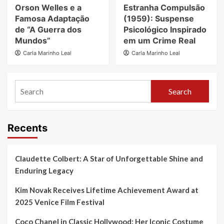
Orson Welles e a
Estranha Compulsão
Famosa Adaptação
(1959): Suspense
de “A Guerra dos
Psicológico Inspirado
Mundos”
em um Crime Real
Carla Marinho Leal
Carla Marinho Leal
Search
Recents
Claudette Colbert: A Star of Unforgettable Shine and
Enduring Legacy
Kim Novak Receives Lifetime Achievement Award at
2025 Venice Film Festival
Coco Chanel in Classic Hollywood: Her Iconic Costume