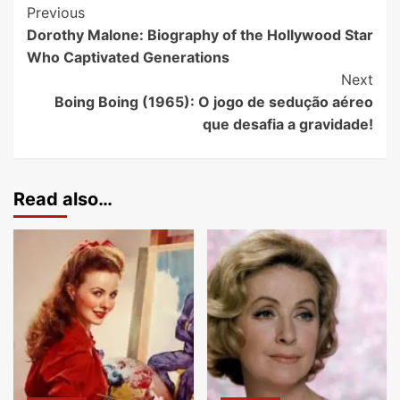
Previous
Dorothy Malone: Biography of the Hollywood Star
Who Captivated Generations
Next
Boing Boing (1965): O jogo de sedução aéreo
que desafia a gravidade!
Read also…