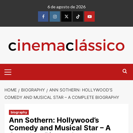
6 de agosto de 2026
HOME
BIOGRAPHY
ANN SOTHERN: HOLLYWOOD’S
COMEDY AND MUSICAL STAR – A COMPLETE BIOGRAPHY
biography
Ann Sothern: Hollywood’s
Comedy and Musical Star – A