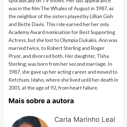
sporadically on TV shows. Her last appearance
was in the film The Whales of August in 1987, as
the neighbor of the sisters played by Lillian Gish
and Bette Davis. This role earned her her only
Academy Award nomination for Best Supporting
Actress, but she lost to Olympia Dukakis. Ann was
married twice, to Robert Sterling and Roger
Pryor, and divorced both. Her daughter, Tisha
Sterling, was born from her second marriage. In
1987, she gave up her acting career and moved to
Ketchum, Idaho, where she lived until her death in
2001, at the age of 92, from heart failure.
Mais sobre a autora
Carla Marinho Leal