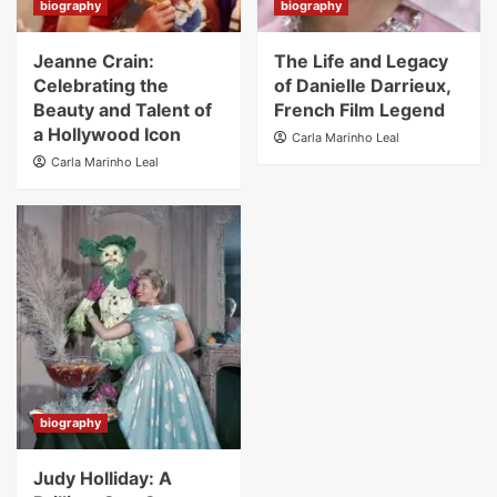
biography
biography
Jeanne Crain:
The Life and Legacy
Celebrating the
of Danielle Darrieux,
Beauty and Talent of
French Film Legend
a Hollywood Icon
Carla Marinho Leal
Carla Marinho Leal
biography
Judy Holliday: A