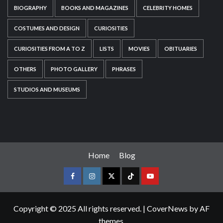
BIOGRAPHY
BOOKS AND MAGAZINES
CELEBRITY HOMES
COSTUMES AND DESIGN
CURIOSITIES
CURIOSITIES FROM A TO Z
LISTS
MOVIES
OBITUARIES
OTHERS
PHOTO GALLERY
PHRASES
STUDIOS AND MUSEUMS
Home
Blog
Copyright © 2025 All rights reserved.
|
CoverNews
by AF
themes.