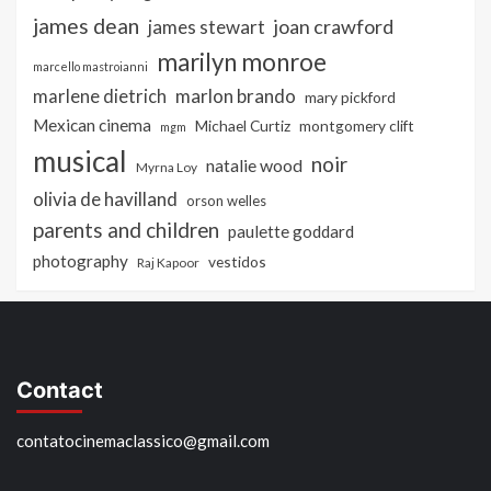
james dean
joan crawford
james stewart
marilyn monroe
marcello mastroianni
marlon brando
marlene dietrich
mary pickford
Mexican cinema
Michael Curtiz
montgomery clift
mgm
musical
noir
natalie wood
Myrna Loy
olivia de havilland
orson welles
parents and children
paulette goddard
photography
vestidos
Raj Kapoor
Contact
contatocinemaclassico@gmail.com