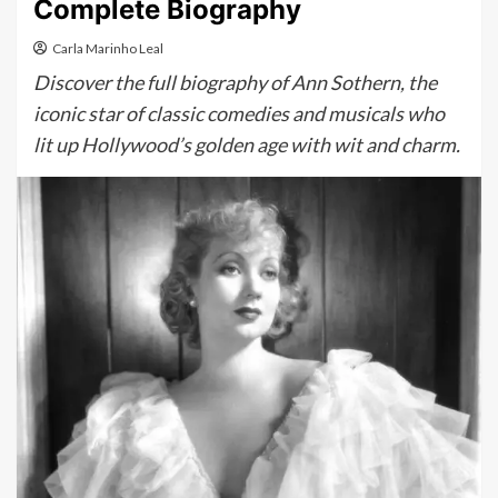
Complete Biography
Carla Marinho Leal
Discover the full biography of Ann Sothern, the
iconic star of classic comedies and musicals who
lit up Hollywood’s golden age with wit and charm.