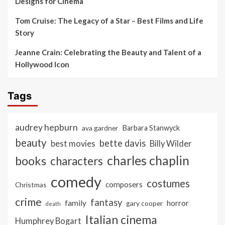
Designs for Cinema
Tom Cruise: The Legacy of a Star – Best Films and Life
Story
Jeanne Crain: Celebrating the Beauty and Talent of a
Hollywood Icon
Tags
audrey hepburn
ava gardner
Barbara Stanwyck
beauty
bette davis
best movies
Billy Wilder
charles chaplin
books
characters
comedy
costumes
composers
Christmas
crime
fantasy
family
horror
gary cooper
death
Italian cinema
Humphrey Bogart