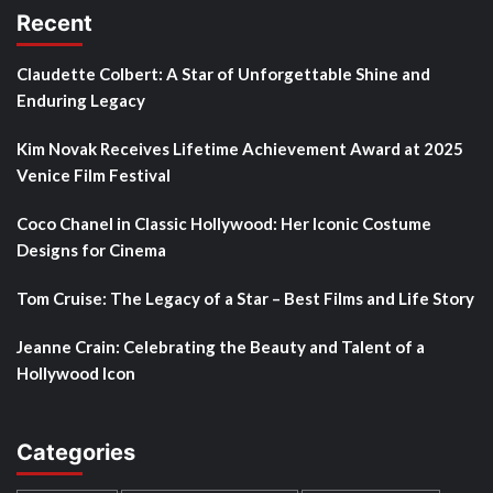
Recent
Claudette Colbert: A Star of Unforgettable Shine and
Enduring Legacy
Kim Novak Receives Lifetime Achievement Award at 2025
Venice Film Festival
Coco Chanel in Classic Hollywood: Her Iconic Costume
Designs for Cinema
Tom Cruise: The Legacy of a Star – Best Films and Life Story
Jeanne Crain: Celebrating the Beauty and Talent of a
Hollywood Icon
Categories