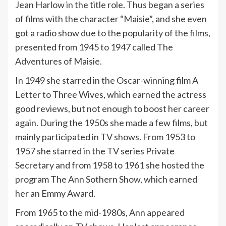
Jean Harlow in the title role. Thus began a series
of films with the character “Maisie”, and she even
got a radio show due to the popularity of the films,
presented from 1945 to 1947 called The
Adventures of Maisie.
In 1949 she starred in the Oscar-winning film A
Letter to Three Wives, which earned the actress
good reviews, but not enough to boost her career
again. During the 1950s she made a few films, but
mainly participated in TV shows. From 1953 to
1957 she starred in the TV series Private
Secretary and from 1958 to 1961 she hosted the
program The Ann Sothern Show, which earned
her an Emmy Award.
From 1965 to the mid-1980s, Ann appeared