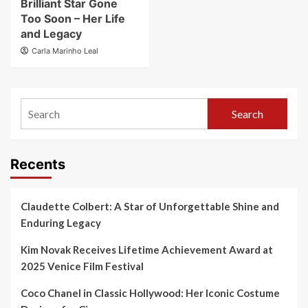
Brilliant Star Gone
Too Soon – Her Life
and Legacy
Carla Marinho Leal
Search
Recents
Claudette Colbert: A Star of Unforgettable Shine and
Enduring Legacy
Kim Novak Receives Lifetime Achievement Award at
2025 Venice Film Festival
Coco Chanel in Classic Hollywood: Her Iconic Costume