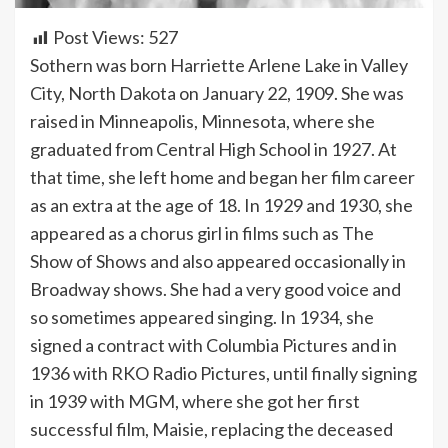
Post Views:
527
Sothern was born Harriette Arlene Lake in Valley
City, North Dakota on January 22, 1909. She was
raised in Minneapolis, Minnesota, where she
graduated from Central High School in 1927. At
that time, she left home and began her film career
as an extra at the age of 18. In 1929 and 1930, she
appeared as a chorus girl in films such as The
Show of Shows and also appeared occasionally in
Broadway shows. She had a very good voice and
so sometimes appeared singing. In 1934, she
signed a contract with Columbia Pictures and in
1936 with RKO Radio Pictures, until finally signing
in 1939 with MGM, where she got her first
successful film, Maisie, replacing the deceased