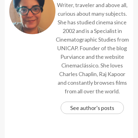
Writer, traveler and above all,
curious about many subjects.
She has studied cinema since
2002 and is a Specialist in
Cinematographic Studies from
UNICAP. Founder of the blog
Purviance and the website
Cinemaclássico. She loves
Charles Chaplin, Raj Kapoor
and constantly browses films
from all over the world.
See author's posts