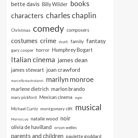
books
bette davis
Billy Wilder
charles chaplin
characters
comedy
composers
Christmas
crime
costumes
fantasy
family
death
Humphrey Bogart
horror
gary cooper
Italian cinema
james dean
joan crawford
james stewart
marilyn monroe
marcello mastroianni
marlon brando
marlene dietrich
Mexican cinema
mary pickford
mgm
musical
Michael Curtiz
montgomery clift
noir
natalie wood
Myrna Loy
olivia de havilland
orson welles
parents and children
paulette goddard