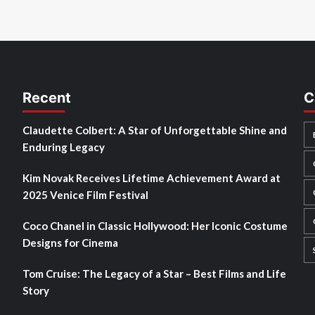
Recent
C
Claudette Colbert: A Star of Unforgettable Shine and
Enduring Legacy
Kim Novak Receives Lifetime Achievement Award at
2025 Venice Film Festival
Coco Chanel in Classic Hollywood: Her Iconic Costume
Designs for Cinema
Tom Cruise: The Legacy of a Star – Best Films and Life
Story