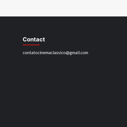
Contact
contatocinemaclassico@gmail.com