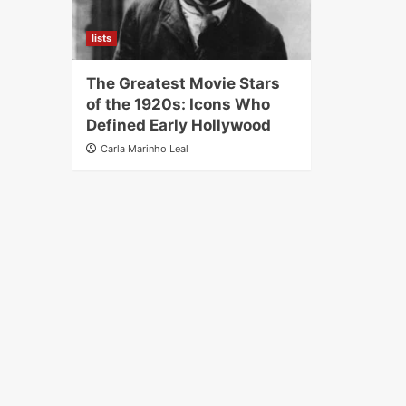
lists
The Greatest Movie Stars
of the 1920s: Icons Who
Defined Early Hollywood
Carla Marinho Leal