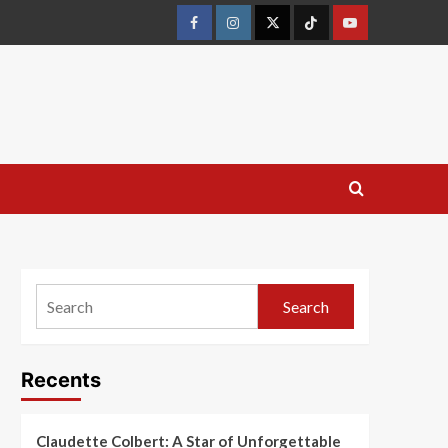
Search
Recents
Claudette Colbert: A Star of Unforgettable