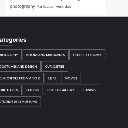
photography
vestidos
Raj Kapoor
ategories
BIOGRAPHY
BOOKS AND MAGAZINES
CELEBRITY HOMES
COSTUMES AND DESIGN
CURIOSITIES
CURIOSITIES FROM A TO Z
LISTS
MOVIES
OBITUARIES
OTHERS
PHOTO GALLERY
PHRASES
STUDIOS AND MUSEUMS