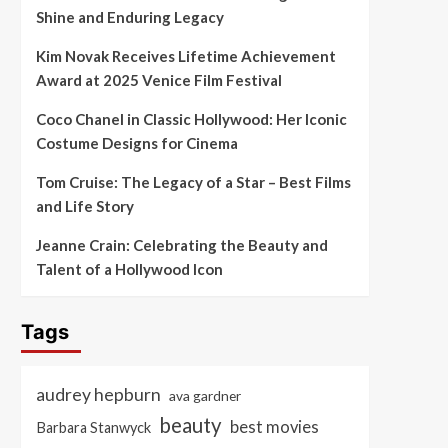
Shine and Enduring Legacy
Kim Novak Receives Lifetime Achievement
Award at 2025 Venice Film Festival
Coco Chanel in Classic Hollywood: Her Iconic
Costume Designs for Cinema
Tom Cruise: The Legacy of a Star – Best Films
and Life Story
Jeanne Crain: Celebrating the Beauty and
Talent of a Hollywood Icon
Tags
audrey hepburn
ava gardner
beauty
best movies
Barbara Stanwyck