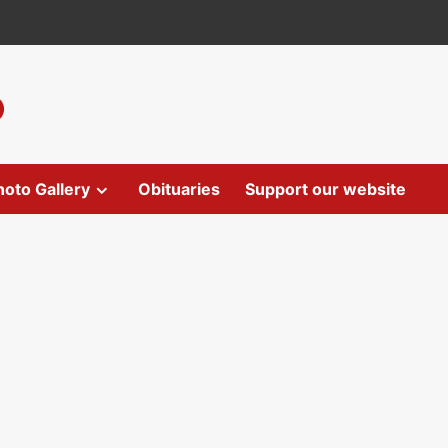
hoto Gallery
Obituaries
Support our website