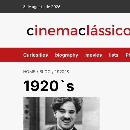
8 de agosto de 2026
Curiosities
biography
movies
lists
P
HOME
BLOG
1920`S
1920`s