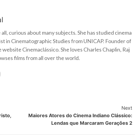
l
 all, curious about many subjects. She has studied cinema
alist in Cinematographic Studies from UNICAP. Founder of
e website Cinemaclássico. She loves Charles Chaplin, Raj
ses films from all over the world.
Next
isto,
Maiores Atores do Cinema Indiano Clássico:
Lendas que Marcaram Gerações 2