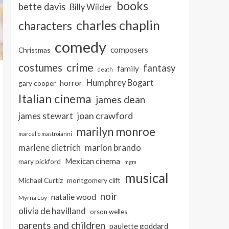
books
bette davis
Billy Wilder
charles chaplin
characters
comedy
composers
Christmas
crime
costumes
fantasy
family
death
Humphrey Bogart
horror
gary cooper
Italian cinema
james dean
joan crawford
james stewart
marilyn monroe
marcello mastroianni
marlon brando
marlene dietrich
Mexican cinema
mary pickford
mgm
musical
Michael Curtiz
montgomery clift
noir
natalie wood
Myrna Loy
olivia de havilland
orson welles
parents and children
paulette goddard