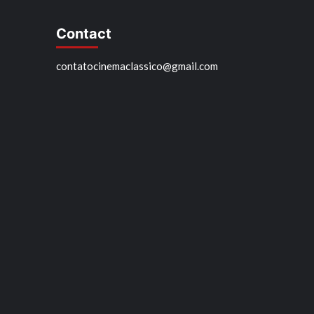
Contact
contatocinemaclassico@gmail.com