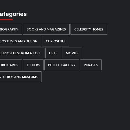
ategories
BIOGRAPHY
BOOKS AND MAGAZINES
CELEBRITY HOMES
COSTUMES AND DESIGN
CURIOSITIES
CURIOSITIES FROM A TO Z
LISTS
MOVIES
OBITUARIES
OTHERS
PHOTO GALLERY
PHRASES
STUDIOS AND MUSEUMS