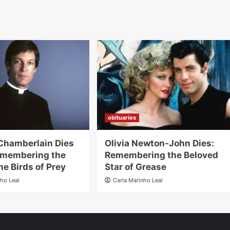
obituaries
Chamberlain Dies
Olivia Newton-John Dies:
emembering the
Remembering the Beloved
he Birds of Prey
Star of Grease
nho Leal
Carla Marinho Leal