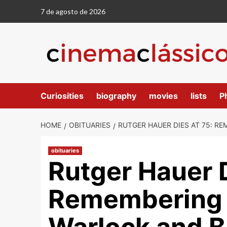
7 de agosto de 2026
Curiosities
biography
movies
lists
P
HOME
OBITUARIES
RUTGER HAUER DIES AT 75: R
obituaries
Rutger Hauer D
Remembering t