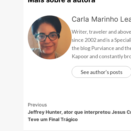
Carla Marinho Lea
Writer, traveler and above
since 2002 and is a Speci
the blog Purviance and th
Kapoor and constantly brow
See author's posts
Previous
Jeffrey Hunter, ator que interpretou Jesus Cr
Teve um Final Trágico