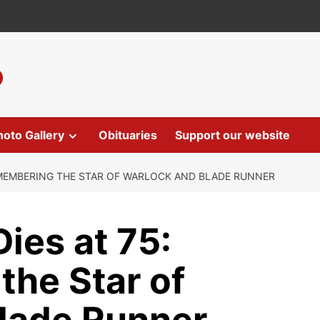
hoto Gallery
Obituaries
Support our website
EMEMBERING THE STAR OF WARLOCK AND BLADE RUNNER
ies at 75:
he Star of