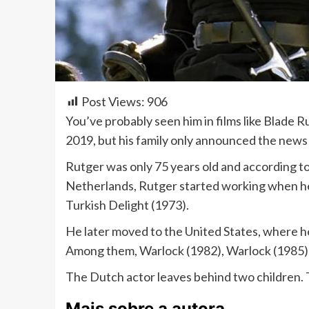
Post Views:
906
You’ve probably seen him in films like Blade 
2019, but his family only announced the news 
Rutger was only 75 years old and according to 
Netherlands, Rutger started working when he wa
Turkish Delight (1973).
He later moved to the United States, where he
Among them, Warlock (1982), Warlock (1985)
The Dutch actor leaves behind two children. T
Mais sobre a autora