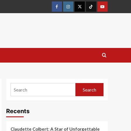
Search
Recents
Claudette Colbert: A Star of Unforgettable