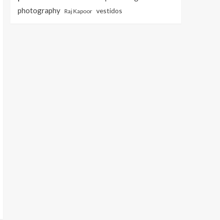
photography
vestidos
Raj Kapoor