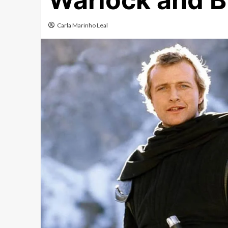
Warlock and B
Carla Marinho Leal