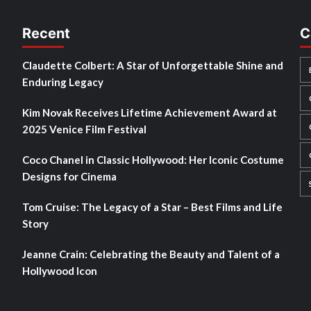
Recent
C
Claudette Colbert: A Star of Unforgettable Shine and
Enduring Legacy
Kim Novak Receives Lifetime Achievement Award at
2025 Venice Film Festival
Coco Chanel in Classic Hollywood: Her Iconic Costume
Designs for Cinema
Tom Cruise: The Legacy of a Star – Best Films and Life
Story
Jeanne Crain: Celebrating the Beauty and Talent of a
Hollywood Icon