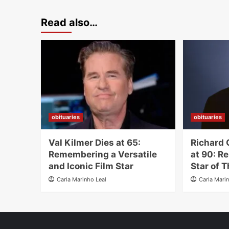
Read also…
obituaries
obituaries
Val Kilmer Dies at 65:
Richard 
Remembering a Versatile
at 90: R
and Iconic Film Star
Star of T
Carla Marinho Leal
Carla Mari