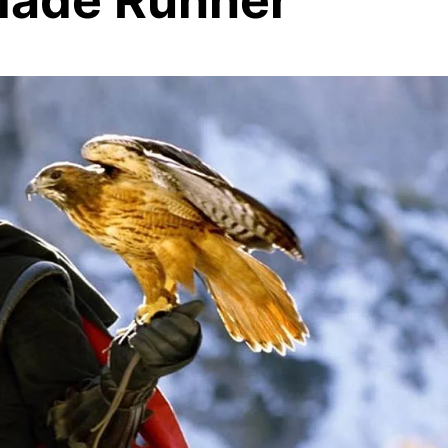
lade Runner