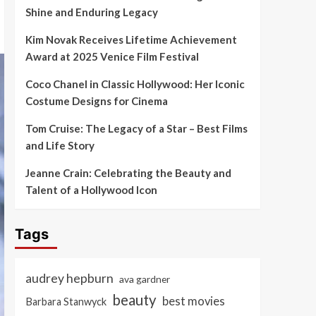
Shine and Enduring Legacy
Kim Novak Receives Lifetime Achievement
Award at 2025 Venice Film Festival
Coco Chanel in Classic Hollywood: Her Iconic
Costume Designs for Cinema
Tom Cruise: The Legacy of a Star – Best Films
and Life Story
Jeanne Crain: Celebrating the Beauty and
Talent of a Hollywood Icon
Tags
audrey hepburn
ava gardner
beauty
best movies
Barbara Stanwyck