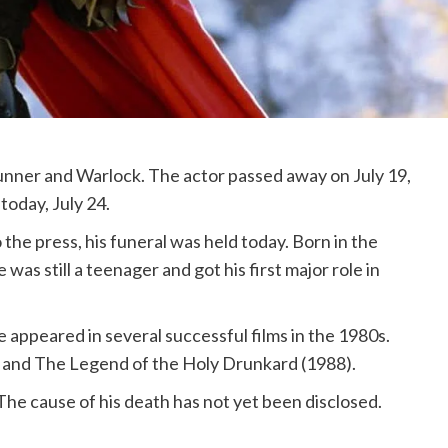
Runner and Warlock. The actor passed away on July 19,
today, July 24.
the press, his funeral was held today. Born in the
s still a teenager and got his first major role in
 appeared in several successful films in the 1980s.
 and The Legend of the Holy Drunkard (1988).
he cause of his death has not yet been disclosed.