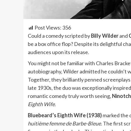
Post Views:
356
Could a comedy scripted by
Billy Wilder
and
be a box office flop? Despite its delightful ch
audiences upon its release.
You might not be familiar with Charles Brackett,
autobiography, Wilder admitted he couldn’t wri
Together, they brilliantly penned screenplays 
late 1930s, the duo was exceptionally inspired, 
romantic comedy truly worth seeing,
Ninotch
Eighth Wife
.
Bluebeard’s Eighth Wife (1938)
marked the du
huitième femme de Barbe-Bleue
. The first s