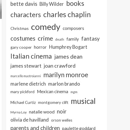
books
bette davis
Billy Wilder
charles chaplin
characters
comedy
composers
Christmas
crime
costumes
fantasy
family
death
Humphrey Bogart
horror
gary cooper
Italian cinema
james dean
joan crawford
james stewart
marilyn monroe
marcello mastroianni
marlon brando
marlene dietrich
Mexican cinema
mary pickford
mgm
musical
Michael Curtiz
montgomery clift
noir
natalie wood
Myrna Loy
olivia de havilland
orson welles
parents and children
paulette goddard