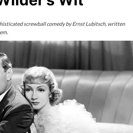
ilder’s Wit
histicated screwball comedy by Ernst Lubitsch, written
gem.