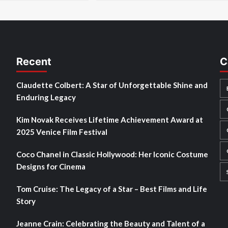
Recent
C
Claudette Colbert: A Star of Unforgettable Shine and
Enduring Legacy
Kim Novak Receives Lifetime Achievement Award at
2025 Venice Film Festival
Coco Chanel in Classic Hollywood: Her Iconic Costume
Designs for Cinema
Tom Cruise: The Legacy of a Star – Best Films and Life
Story
Jeanne Crain: Celebrating the Beauty and Talent of a