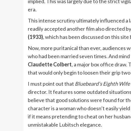
implied. This was largely due to the strict vig
era.
This intense scrutiny ultimately influenced a 
readily accepted another film also directed b
(1933)
, which has been discussed on this site
Now, more puritanical than ever, audiences w
who had been married seven times. And mind 
Claudette Colbert
, a major box office draw.
that would only begin to loosen their grip two
I must point out that
Bluebeard’s Eighth Wife
director. It features some outdated situations,
believe that good solutions were found for th
character is a woman who doesn’t easily yield
if it means pretending to cheat on her husband
unmistakable Lubitsch elegance.