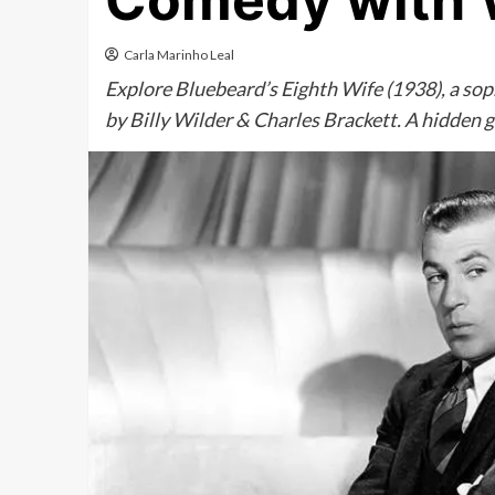
Comedy with W
Carla Marinho Leal
Explore Bluebeard’s Eighth Wife (1938), a sop
by Billy Wilder & Charles Brackett. A hidden 