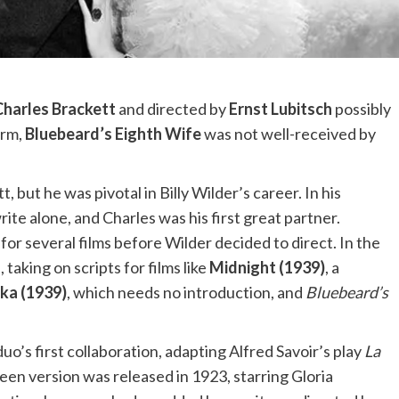
Charles Brackett
and directed by
Ernst Lubitsch
possibly
arm,
Bluebeard’s Eighth Wife
was not well-received by
 but he was pivotal in Billy Wilder’s career. In his
te alone, and Charles was his first great partner.
for several films before Wilder decided to direct. In the
taking on scripts for films like
Midnight (1939)
, a
ka (1939)
, which needs no introduction, and
Bluebeard’s
o’s first collaboration, adapting Alfred Savoir’s play
La
creen version was released in 1923, starring Gloria