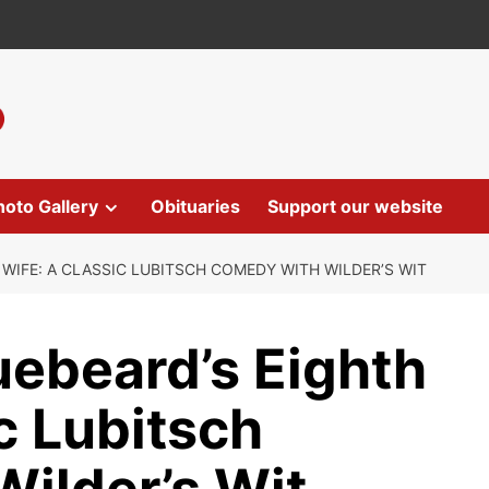
hoto Gallery
Obituaries
Support our website
WIFE: A CLASSIC LUBITSCH COMEDY WITH WILDER’S WIT
uebeard’s Eighth
c Lubitsch