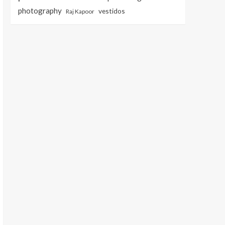
photography
vestidos
Raj Kapoor