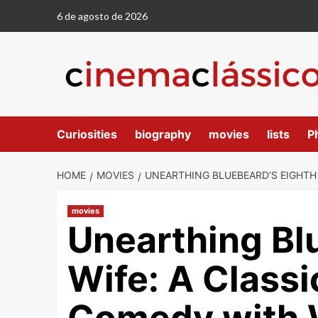
6 de agosto de 2026
Curiosities
biography
movies
lists
P
HOME
MOVIES
UNEARTHING BLUEBEARD’S EIGHTH 
movies
Unearthing Bl
Wife: A Classi