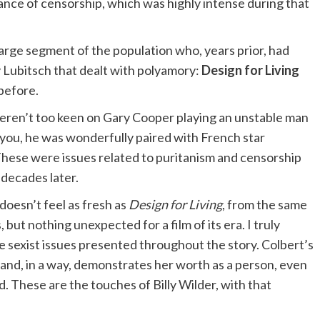
ilance of censorship, which was highly intense during that
large segment of the population who, years prior, had
y Lubitsch that dealt with polyamory:
Design for Living
 before.
eren’t too keen on Gary Cooper playing an unstable man
you, he was wonderfully paired with French star
 These were issues related to puritanism and censorship
 decades later.
doesn’t feel as fresh as
Design for Living
, from the same
 but nothing unexpected for a film of its era. I truly
e sexist issues presented throughout the story. Colbert’s
 and, in a way, demonstrates her worth as a person, even
. These are the touches of Billy Wilder, with that