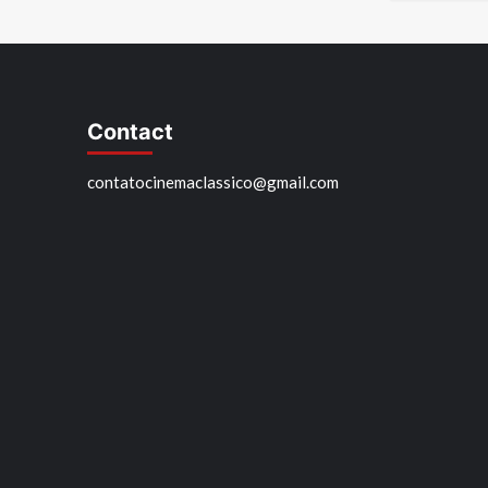
Contact
contatocinemaclassico@gmail.com