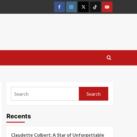
Search
Recents
Claudette Colbert: A Star of Unforgettable