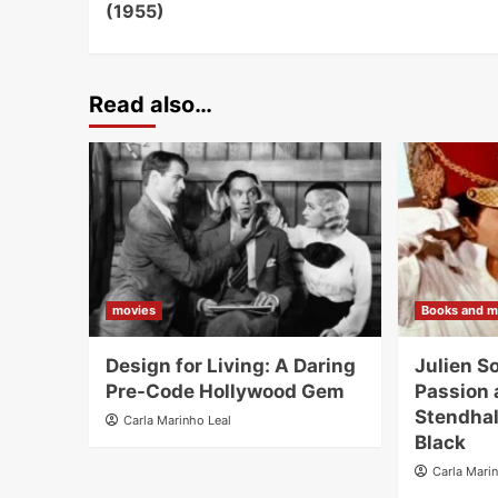
(1955)
Read also…
movies
Books and m
Design for Living: A Daring
Julien S
Pre-Code Hollywood Gem
Passion 
Stendhal
Carla Marinho Leal
Black
Carla Mari