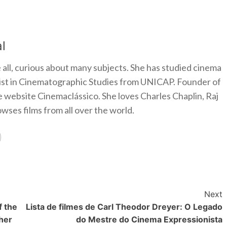
l
 all, curious about many subjects. She has studied cinema
alist in Cinematographic Studies from UNICAP. Founder of
e website Cinemaclássico. She loves Charles Chaplin, Raj
ses films from all over the world.
Next
f the
Lista de filmes de Carl Theodor Dreyer: O Legado
her
do Mestre do Cinema Expressionista