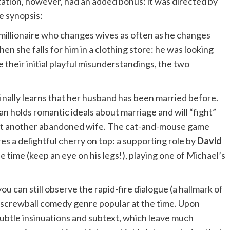
ptation, however, had an added bonus: it was directed by
he synopsis:
a millionaire who changes wives as often as he changes
en she falls for him in a clothing store: he was looking
 their initial playful misunderstandings, the two
finally learns that her husband has been married before.
 holds romantic ideals about marriage and will “fight”
just another abandoned wife. The cat-and-mouse game
es a delightful cherry on top: a supporting role by
David
e time (keep an eye on his legs!), playing one of Michael’s
ou can still observe the rapid-fire dialogue (a hallmark of
d, screwball comedy genre popular at the time. Upon
subtle insinuations and subtext, which leave much