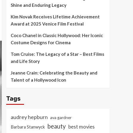
Shine and Enduring Legacy
Kim Novak Receives Lifetime Achievement
Award at 2025 Venice Film Festival
Coco Chanel in Classic Hollywood: Her Iconic
Costume Designs for Cinema
Tom Cruise: The Legacy of a Star – Best Films
and Life Story
Jeanne Crain: Celebrating the Beauty and
Talent of a Hollywood Icon
Tags
audrey hepburn
ava gardner
beauty
best movies
Barbara Stanwyck