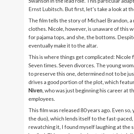
Swanson in the lead role. This particular ada
Ernst Lubitsch. But first, let’s take a look at t
The film tells the story of Michael Brandon, 
clothes. Nicole, however, is unaware of this wh
for pajama tops, and she, the bottoms. Despite
eventually make it to the altar.
This is where things get complicated: Nicole 
Seven times. Seven divorces. The young woman
to preserve this one, determined not to be 
drives a good portion of the plot, which featur
Niven
, who was just beginning his career at th
employees.
This film was released 80 years ago. Even so, y
the duo), which lends itself to the fast-pace
rewatching it, I found myself laughing at the 