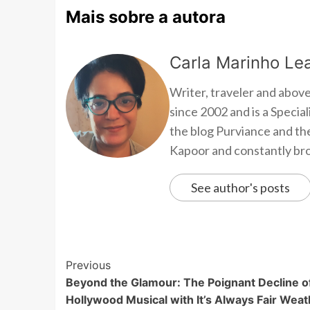
Mais sobre a autora
Carla Marinho Lea
Writer, traveler and above
since 2002 and is a Speci
the blog Purviance and th
Kapoor and constantly brow
See author's posts
Previous
Beyond the Glamour: The Poignant Decline o
Hollywood Musical with It’s Always Fair Weat