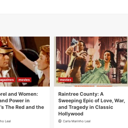
agazines
movies
movies
orel and Women:
Raintree County: A
and Power in
Sweeping Epic of Love, War,
’s The Red and the
and Tragedy in Classic
Hollywood
nho Leal
Carla Marinho Leal