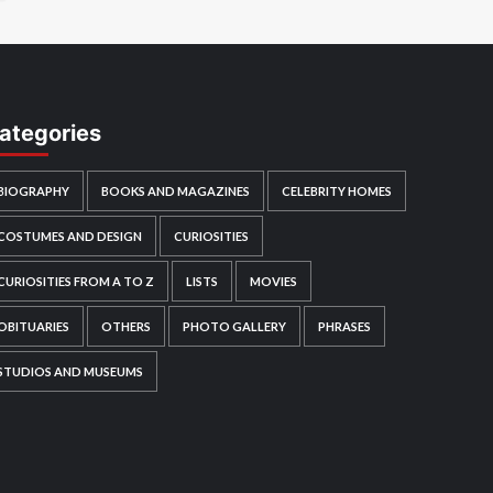
ategories
BIOGRAPHY
BOOKS AND MAGAZINES
CELEBRITY HOMES
COSTUMES AND DESIGN
CURIOSITIES
CURIOSITIES FROM A TO Z
LISTS
MOVIES
OBITUARIES
OTHERS
PHOTO GALLERY
PHRASES
STUDIOS AND MUSEUMS