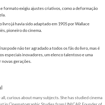
se formato exigiu ajustes criativos, como a deformação
ela.
 o livro já havia sido adaptado em 1905 por Wallace
iès
, pioneiro do cinema.
inas
pode não ter agradado a todos os fãs do livro, mas é
os especiais inovadores, um elenco talentoso e uma
r novas gerações.
l
 all, curious about many subjects. She has studied cinema
alist in Cinematographic Studies from UNICAP. Founder of