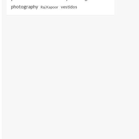
photography
vestidos
Raj Kapoor