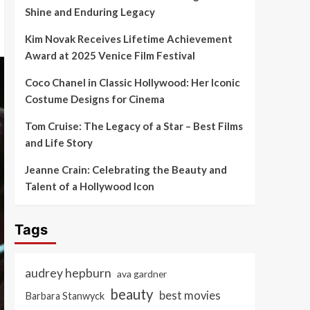
Shine and Enduring Legacy
Kim Novak Receives Lifetime Achievement
Award at 2025 Venice Film Festival
Coco Chanel in Classic Hollywood: Her Iconic
Costume Designs for Cinema
Tom Cruise: The Legacy of a Star – Best Films
and Life Story
Jeanne Crain: Celebrating the Beauty and
Talent of a Hollywood Icon
Tags
audrey hepburn
ava gardner
beauty
best movies
Barbara Stanwyck