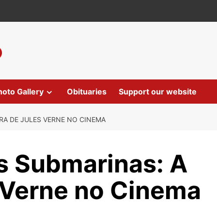
hoto Gallery
Obituaries
Support our website
RA DE JULES VERNE NO CINEMA
s Submarinas: A
 Verne no Cinema