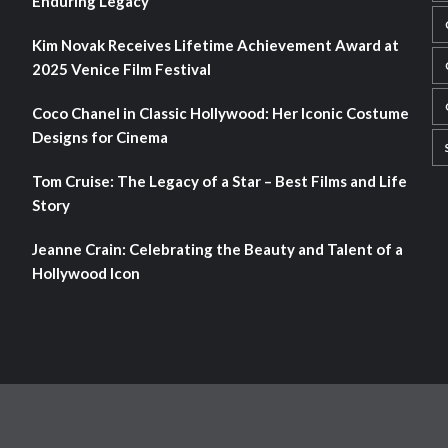
Enduring Legacy
Kim Novak Receives Lifetime Achievement Award at
2025 Venice Film Festival
Coco Chanel in Classic Hollywood: Her Iconic Costume
Designs for Cinema
Tom Cruise: The Legacy of a Star – Best Films and Life
Story
Jeanne Crain: Celebrating the Beauty and Talent of a
Hollywood Icon