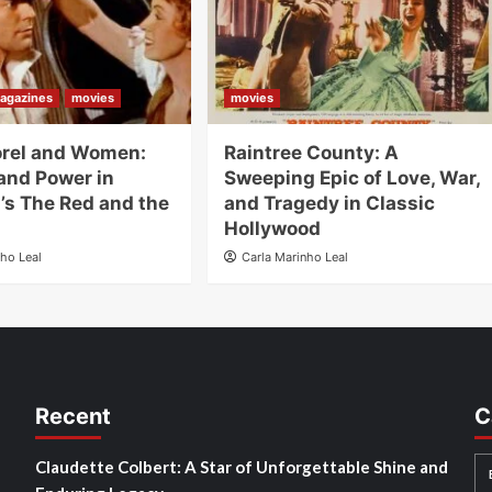
agazines
movies
movies
orel and Women:
Raintree County: A
and Power in
Sweeping Epic of Love, War,
’s The Red and the
and Tragedy in Classic
Hollywood
nho Leal
Carla Marinho Leal
Recent
C
Claudette Colbert: A Star of Unforgettable Shine and