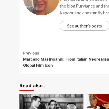
the blog Purviance and th
Kapoor and constantly brow
See author's posts
Previous
Marcello Mastroianni: From Italian Neorealis
Global Film Icon
Read also…