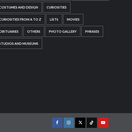
COSTUMES AND DESIGN
CURIOSITIES
CURIOSITIES FROM A TO Z
LISTS
MOVIES
OBITUARIES
OTHERS
PHOTO GALLERY
PHRASES
STUDIOS AND MUSEUMS