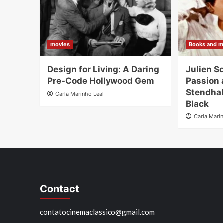
movies
Books and m
Design for Living: A Daring
Julien S
Pre-Code Hollywood Gem
Passion 
Stendhal
Carla Marinho Leal
Black
Carla Mari
Contact
contatocinemaclassico@gmail.com