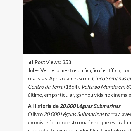
Post Views:
353
Jules Verne, o mestre da ficção científica, c
realistas. Após o sucesso de
Cinco Semanas e
Centro da Terra
(1864),
Volta ao Mundo em 80
último, em particular, ganhou vida no cinema
A História de
20.000 Léguas Submarinas
O livro
20.000 Léguas Submarinas
narra a ave
um misterioso monstro marinho que está afu
e pelo destemido pescador Ned Land, ele par