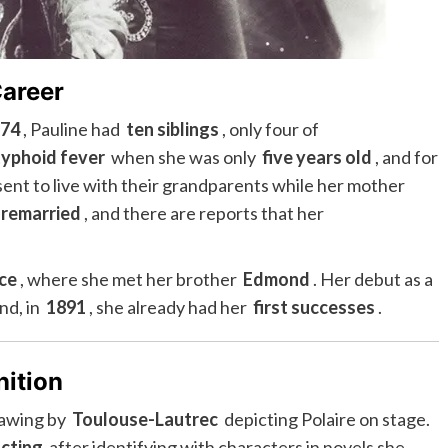
Career
874
, Pauline had
ten siblings
, only four of
typhoid fever
when she was only
five years old
, and for
 sent to live with their grandparents while her mother
 remarried
, and there are reports that her
ce
, where she met her brother
Edmond
. Her debut as a
and, in
1891
, she already had her
first successes
.
nition
rawing by
Toulouse-Lautrec
depicting Polaire on stage.
cting
after identifying with characters in novels she