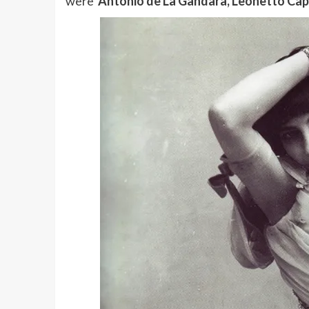
were
Antonio de La Gandara, Leonetto Capp