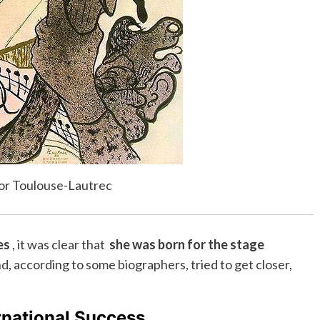
por Toulouse-Lautrec
es
, it was clear that
she was born for the stage
, according to some biographers, tried to get closer,
rnational Success