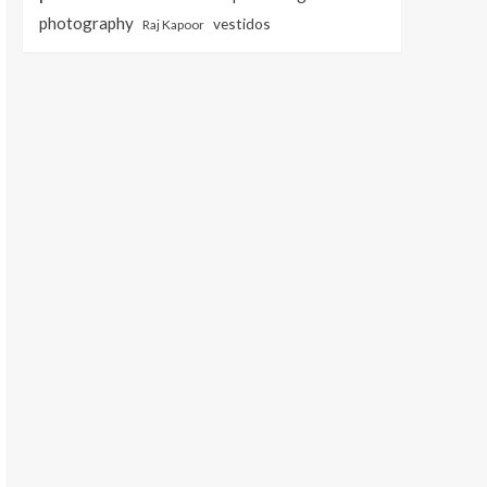
photography
vestidos
Raj Kapoor