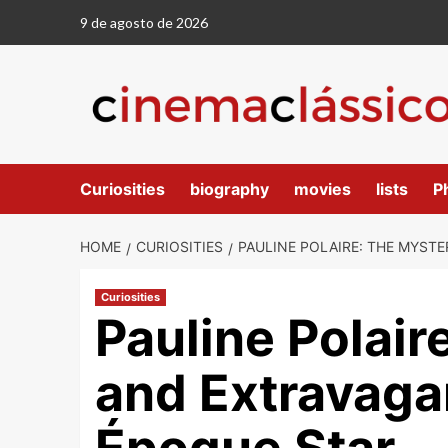
9 de agosto de 2026
Curiosities
biography
movies
lists
P
HOME
CURIOSITIES
PAULINE POLAIRE: THE MYSTE
Curiosities
Pauline Polair
and Extravagan