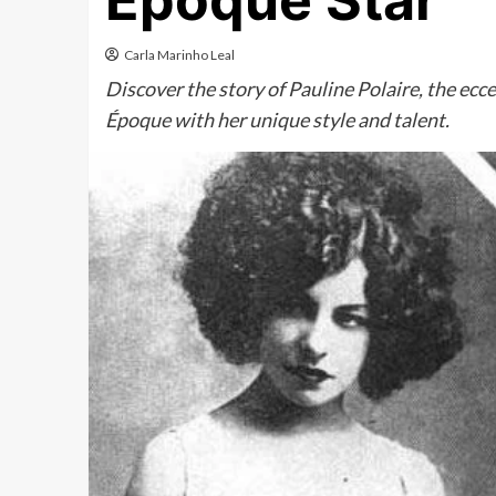
Époque Star
Carla Marinho Leal
Discover the story of Pauline Polaire, the ec
Époque with her unique style and talent.