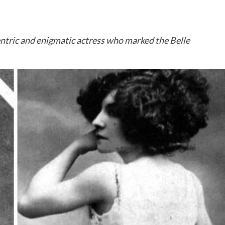
centric and enigmatic actress who marked the Belle