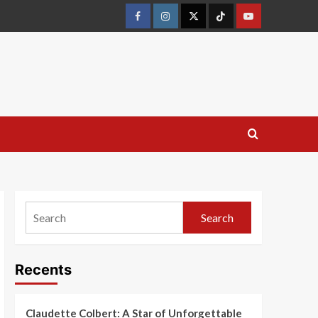
Search
Recents
Claudette Colbert: A Star of Unforgettable