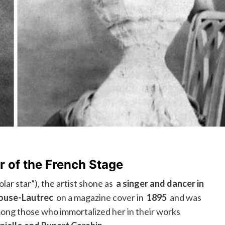
r of the French Stage
lar star”), the artist shone as
a singer and dancer in
ouse-Lautrec
on a magazine cover in
1895
and was
ong those who immortalized her in their works