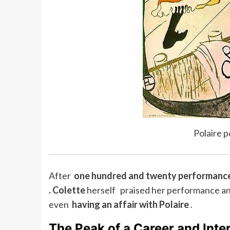
Polaire 
After
one hundred and twenty performanc
.
Colette
herself praised her performance and
even
having an affair with Polaire
.
The Peak of a Career and Inte