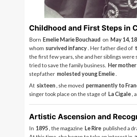
Childhood and First Steps in 
Born
Emelie Marie Bouchaud
on
May 14, 1
whom
survived infancy
. Her father died of
the first few years, she and her siblings were
tried to save the family business.
Her mother
stepfather
molested young Emelie
.
At
sixteen
, she moved
permanently to Fran
singer took place on the stage of
La Cigale
, 
Artistic Ascension and Recog
In
1895
, the magazine
Le Rire
published a d
At this time, she began to take an interest in
a