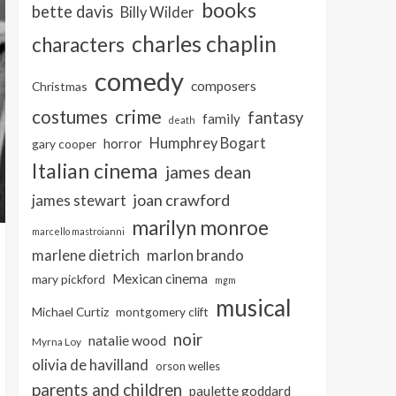
books
bette davis
Billy Wilder
charles chaplin
characters
comedy
composers
Christmas
crime
costumes
fantasy
family
death
Humphrey Bogart
horror
gary cooper
Italian cinema
james dean
joan crawford
james stewart
marilyn monroe
marcello mastroianni
marlon brando
marlene dietrich
Mexican cinema
mary pickford
mgm
musical
Michael Curtiz
montgomery clift
noir
natalie wood
Myrna Loy
olivia de havilland
orson welles
parents and children
paulette goddard