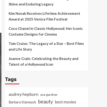
Shine and Enduring Legacy
Kim Novak Receives Lifetime Achievement
Award at 2025 Venice Film Festival
Coco Chanel in Classic Hollywood: Her Iconic
Costume Designs for Cinema
Tom Cruise: The Legacy of a Star – Best Films
and Life Story
Jeanne Crain: Celebrating the Beauty and
Talent of a Hollywood Icon
Tags
audrey hepburn
ava gardner
beauty
best movies
Barbara Stanwyck