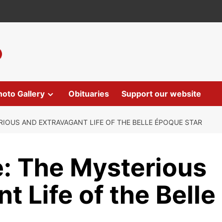
hoto Gallery
Obituaries
Support our website
RIOUS AND EXTRAVAGANT LIFE OF THE BELLE ÉPOQUE STAR
e: The Mysterious
t Life of the Belle