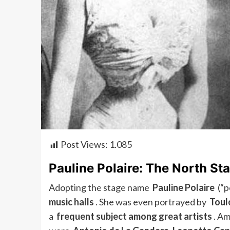
Post Views:
1.085
Pauline Polaire: The North Sta
Adopting the stage name
Pauline Polaire
(“po
music halls
. She was even portrayed by
Toul
a
frequent subject among great artists
. Am