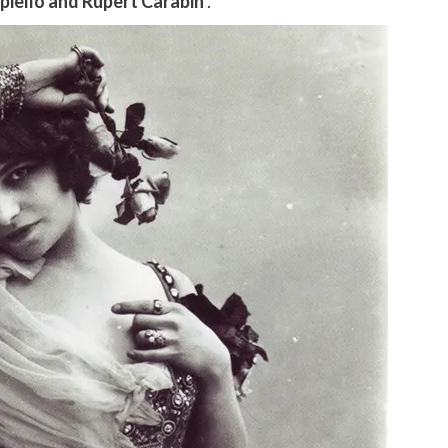
iello and Rupert Carabin
.