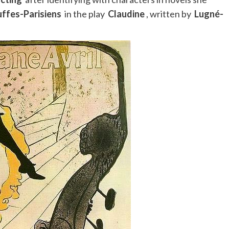
uffes-Parisiens
in the play
Claudine
, written by
Lugné-