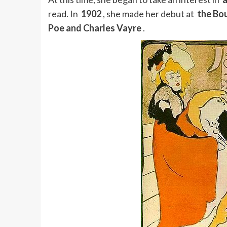
read. In
1902
, she made her debut at
the Bo
Poe and Charles Vayre
.