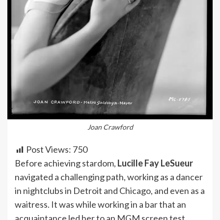
Joan Crawford
Post Views:
750
Before achieving stardom,
Lucille Fay LeSueur
navigated a challenging path, working as a dancer
in nightclubs in Detroit and Chicago, and even as a
waitress. It was while working in a bar that an
acquaintance led her to an MGM screen test,