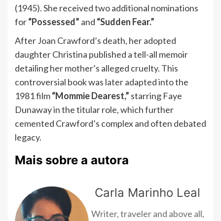
(1945). She received two additional nominations
for
“Possessed”
and
“Sudden Fear.”
After Joan Crawford’s death, her adopted
daughter Christina published a tell-all memoir
detailing her mother’s alleged cruelty. This
controversial book was later adapted into the
1981 film
“Mommie Dearest,”
starring Faye
Dunaway in the titular role, which further
cemented Crawford’s complex and often debated
legacy.
Mais sobre a autora
Carla Marinho Leal
Writer, traveler and above all,