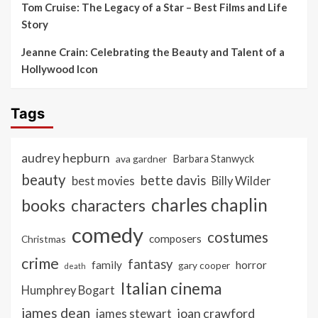
Tom Cruise: The Legacy of a Star – Best Films and Life
Story
Jeanne Crain: Celebrating the Beauty and Talent of a
Hollywood Icon
Tags
audrey hepburn
ava gardner
Barbara Stanwyck
beauty
bette davis
best movies
Billy Wilder
charles chaplin
books
characters
comedy
costumes
composers
Christmas
crime
fantasy
family
horror
gary cooper
death
Italian cinema
Humphrey Bogart
james dean
joan crawford
james stewart