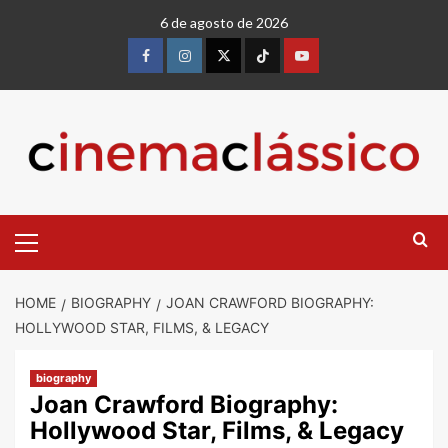
6 de agosto de 2026
HOME
BIOGRAPHY
JOAN CRAWFORD BIOGRAPHY:
HOLLYWOOD STAR, FILMS, & LEGACY
biography
Joan Crawford Biography:
Hollywood Star, Films, & Legacy