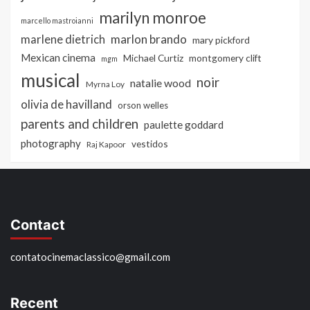
marilyn monroe
marcello mastroianni
marlon brando
marlene dietrich
mary pickford
Mexican cinema
Michael Curtiz
montgomery clift
mgm
musical
noir
natalie wood
Myrna Loy
olivia de havilland
orson welles
parents and children
paulette goddard
photography
vestidos
Raj Kapoor
Contact
contatocinemaclassico@gmail.com
Recent