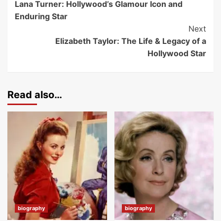
Lana Turner: Hollywood’s Glamour Icon and
Enduring Star
Next
Elizabeth Taylor: The Life & Legacy of a
Hollywood Star
Read also…
biography
biography