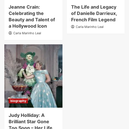
Jeanne Crain:
The Life and Legacy
Celebrating the
of Danielle Darrieux,
Beauty and Talent of
French Film Legend
a Hollywood Icon
Carla Marinho Leal
Carla Marinho Leal
biography
Judy Holliday: A
Brilliant Star Gone
Too Soon – Her Life