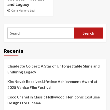
and Legacy
Carla Marinho Leal
Search
Recents
Claudette Colbert: A Star of Unforgettable Shine and
Enduring Legacy
Kim Novak Receives Lifetime Achievement Award at
2025 Venice Film Festival
Coco Chanel in Classic Hollywood: Her Iconic Costume
Designs for Cinema