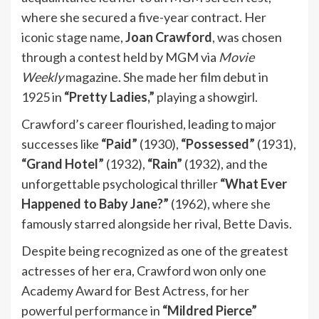
where she secured a five-year contract. Her
iconic stage name,
Joan Crawford
, was chosen
through a contest held by MGM via
Movie
Weekly
magazine. She made her film debut in
1925 in
“Pretty Ladies,”
playing a showgirl.
Crawford’s career flourished, leading to major
successes like
“Paid”
(1930),
“Possessed”
(1931),
“Grand Hotel”
(1932),
“Rain”
(1932), and the
unforgettable psychological thriller
“What Ever
Happened to Baby Jane?”
(1962), where she
famously starred alongside her rival, Bette Davis.
Despite being recognized as one of the greatest
actresses of her era, Crawford won only one
Academy Award for Best Actress, for her
powerful performance in
“Mildred Pierce”