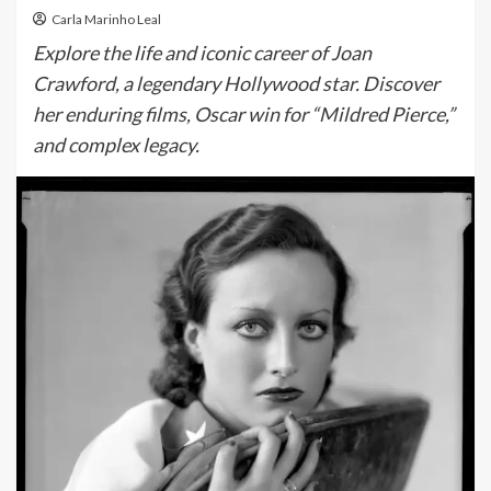
Carla Marinho Leal
Explore the life and iconic career of Joan
Crawford, a legendary Hollywood star. Discover
her enduring films, Oscar win for “Mildred Pierce,”
and complex legacy.