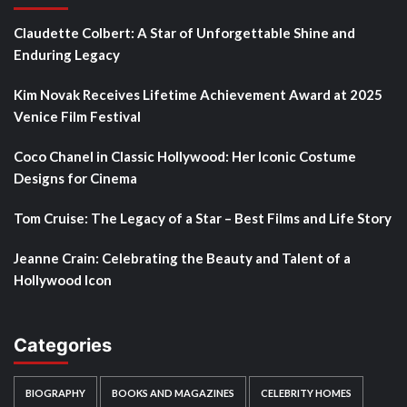
Claudette Colbert: A Star of Unforgettable Shine and
Enduring Legacy
Kim Novak Receives Lifetime Achievement Award at 2025
Venice Film Festival
Coco Chanel in Classic Hollywood: Her Iconic Costume
Designs for Cinema
Tom Cruise: The Legacy of a Star – Best Films and Life Story
Jeanne Crain: Celebrating the Beauty and Talent of a
Hollywood Icon
Categories
BIOGRAPHY
BOOKS AND MAGAZINES
CELEBRITY HOMES