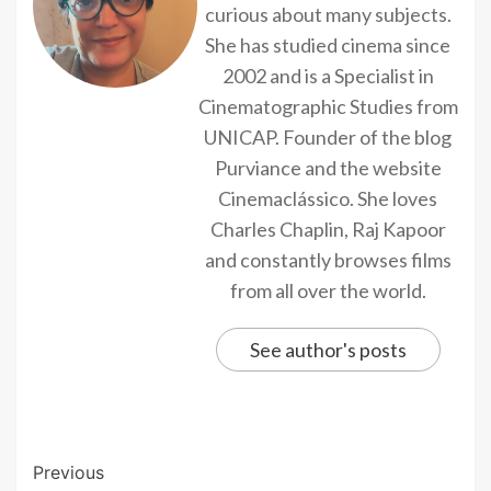
curious about many subjects.
She has studied cinema since
2002 and is a Specialist in
Cinematographic Studies from
UNICAP. Founder of the blog
Purviance and the website
Cinemaclássico. She loves
Charles Chaplin, Raj Kapoor
and constantly browses films
from all over the world.
See author's posts
Previous