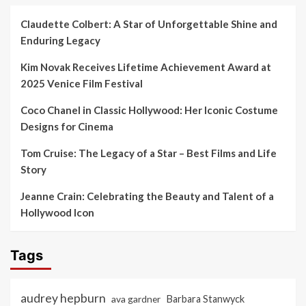
Claudette Colbert: A Star of Unforgettable Shine and
Enduring Legacy
Kim Novak Receives Lifetime Achievement Award at
2025 Venice Film Festival
Coco Chanel in Classic Hollywood: Her Iconic Costume
Designs for Cinema
Tom Cruise: The Legacy of a Star – Best Films and Life
Story
Jeanne Crain: Celebrating the Beauty and Talent of a
Hollywood Icon
Tags
audrey hepburn
ava gardner
Barbara Stanwyck