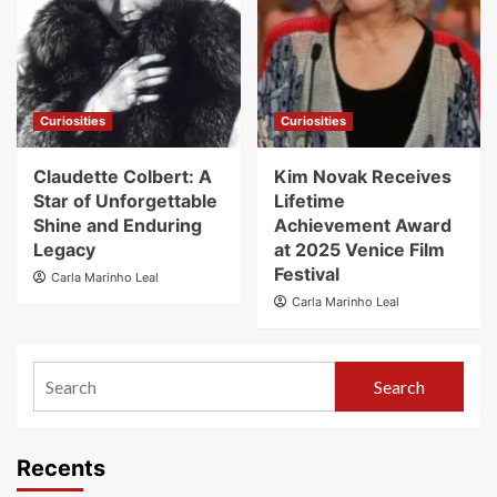
Curiosities
Curiosities
Claudette Colbert: A
Kim Novak Receives
Star of Unforgettable
Lifetime
Shine and Enduring
Achievement Award
Legacy
at 2025 Venice Film
Festival
Carla Marinho Leal
Carla Marinho Leal
Search
Recents