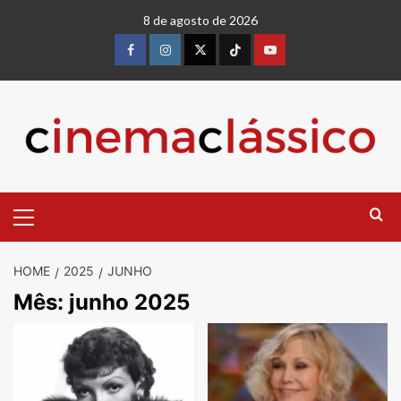
8 de agosto de 2026
HOME
2025
JUNHO
Mês:
junho 2025