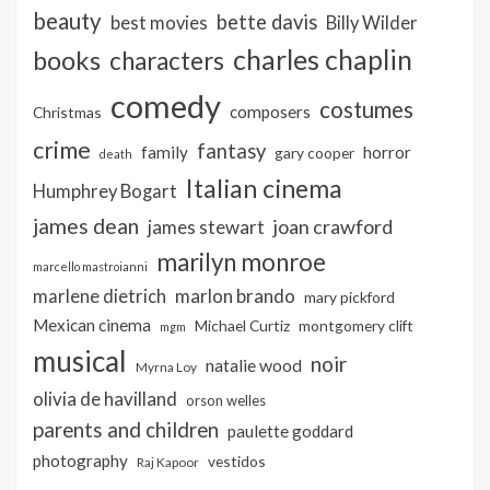
beauty
bette davis
best movies
Billy Wilder
charles chaplin
books
characters
comedy
costumes
composers
Christmas
crime
fantasy
family
horror
gary cooper
death
Italian cinema
Humphrey Bogart
james dean
joan crawford
james stewart
marilyn monroe
marcello mastroianni
marlon brando
marlene dietrich
mary pickford
Mexican cinema
Michael Curtiz
montgomery clift
mgm
musical
noir
natalie wood
Myrna Loy
olivia de havilland
orson welles
parents and children
paulette goddard
photography
vestidos
Raj Kapoor