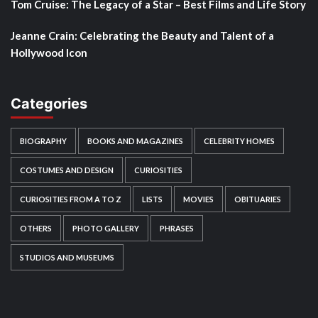
Tom Cruise: The Legacy of a Star – Best Films and Life Story
Jeanne Crain: Celebrating the Beauty and Talent of a
Hollywood Icon
Categories
BIOGRAPHY
BOOKS AND MAGAZINES
CELEBRITY HOMES
COSTUMES AND DESIGN
CURIOSITIES
CURIOSITIES FROM A TO Z
LISTS
MOVIES
OBITUARIES
OTHERS
PHOTO GALLERY
PHRASES
STUDIOS AND MUSEUMS