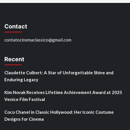
Contact
contatocinemaclassico@gmail.com
Recent
Claudette Colbert: A Star of Unforgettable Shine and
Enduring Legacy
Kim Novak Receives Lifetime Achievement Award at 2025
Venice Film Festival
Coco Chanel in Classic Hollywood: Her Iconic Costume
Designs for Cinema