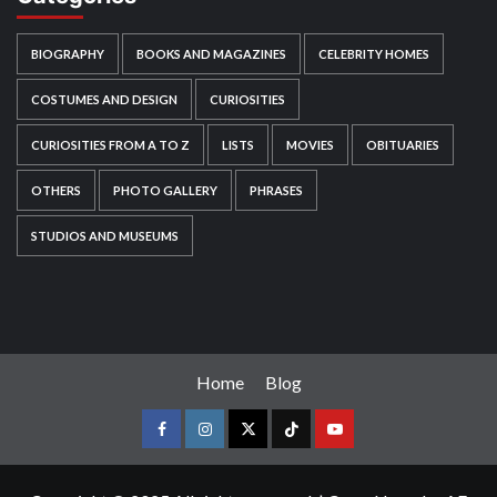
BIOGRAPHY
BOOKS AND MAGAZINES
CELEBRITY HOMES
COSTUMES AND DESIGN
CURIOSITIES
CURIOSITIES FROM A TO Z
LISTS
MOVIES
OBITUARIES
OTHERS
PHOTO GALLERY
PHRASES
STUDIOS AND MUSEUMS
Home
Blog