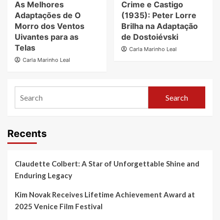
As Melhores
Crime e Castigo
Adaptações de O
(1935): Peter Lorre
Morro dos Ventos
Brilha na Adaptação
Uivantes para as
de Dostoiévski
Telas
Carla Marinho Leal
Carla Marinho Leal
Search
Recents
Claudette Colbert: A Star of Unforgettable Shine and
Enduring Legacy
Kim Novak Receives Lifetime Achievement Award at
2025 Venice Film Festival