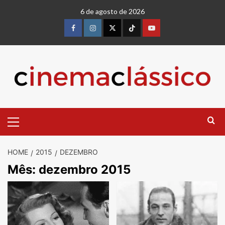
6 de agosto de 2026
HOME
2015
DEZEMBRO
Mês:
dezembro 2015