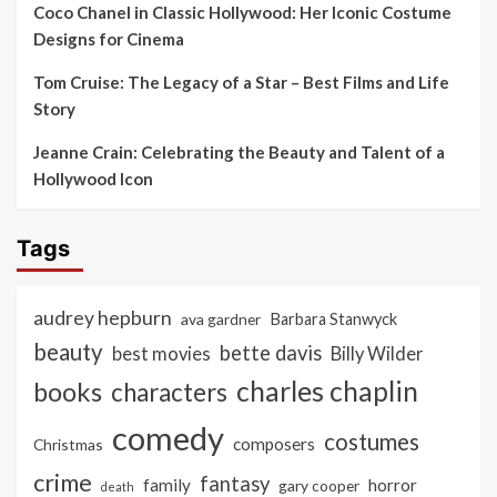
Coco Chanel in Classic Hollywood: Her Iconic Costume
Designs for Cinema
Tom Cruise: The Legacy of a Star – Best Films and Life
Story
Jeanne Crain: Celebrating the Beauty and Talent of a
Hollywood Icon
Tags
audrey hepburn
ava gardner
Barbara Stanwyck
beauty
bette davis
best movies
Billy Wilder
charles chaplin
books
characters
comedy
costumes
composers
Christmas
crime
fantasy
family
horror
gary cooper
death