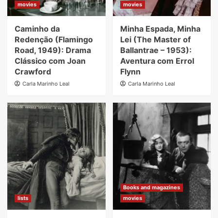
movies
movies
Caminho da
Minha Espada, Minha
Redenção (Flamingo
Lei (The Master of
Road, 1949): Drama
Ballantrae – 1953):
Clássico com Joan
Aventura com Errol
Crawford
Flynn
Carla Marinho Leal
Carla Marinho Leal
Books and magazines
lists
movies