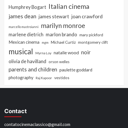
Italian cinema
Humphrey Bogart
james dean
joan crawford
james stewart
marilyn monroe
marcello mastroianni
marlon brando
marlene dietrich
mary pickford
Mexican cinema
Michael Curtiz
montgomery clift
mgm
musical
noir
natalie wood
Myrna Loy
olivia de havilland
orson welles
parents and children
paulette goddard
photography
vestidos
Raj Kapoor
Contact
contatocinemaclassico@gmail.com