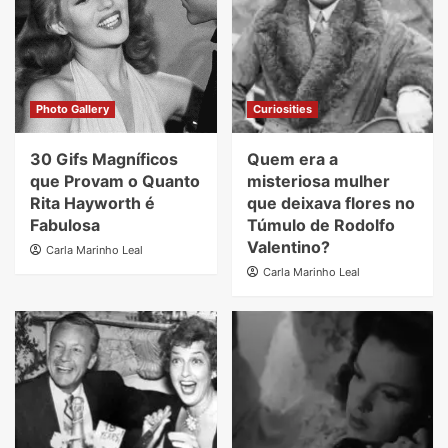
Photo Gallery
Curiosities
30 Gifs Magníficos
Quem era a
que Provam o Quanto
misteriosa mulher
Rita Hayworth é
que deixava flores no
Fabulosa
Túmulo de Rodolfo
Valentino?
Carla Marinho Leal
Carla Marinho Leal