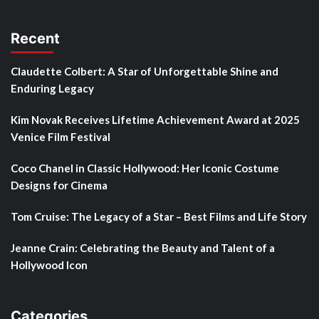
Recent
Claudette Colbert: A Star of Unforgettable Shine and
Enduring Legacy
Kim Novak Receives Lifetime Achievement Award at 2025
Venice Film Festival
Coco Chanel in Classic Hollywood: Her Iconic Costume
Designs for Cinema
Tom Cruise: The Legacy of a Star – Best Films and Life Story
Jeanne Crain: Celebrating the Beauty and Talent of a
Hollywood Icon
Categories