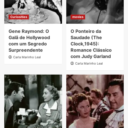
Curiosities
movies
Gene Raymond: O
O Ponteiro da
Galã de Hollywood
Saudade (The
com um Segredo
Clock,1945):
Surpreendente
Romance Clássico
com Judy Garland
Carla Marinho Leal
Carla Marinho Leal